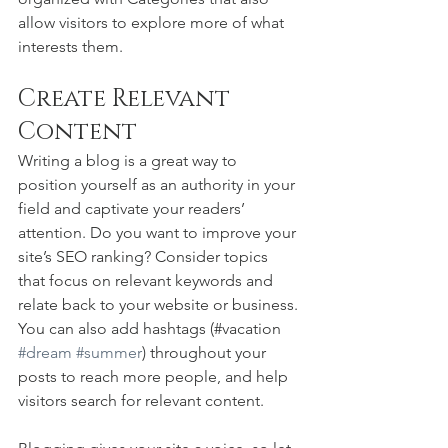
allow visitors to explore more of what 
interests them.
Create Relevant 
Content
Writing a blog is a great way to 
position yourself as an authority in your 
field and captivate your readers’ 
attention. Do you want to improve your 
site’s SEO ranking? Consider topics 
that focus on relevant keywords and 
relate back to your website or business. 
You can also add hashtags (#vacation 
#dream
#summer
) throughout your 
posts to reach more people, and help 
visitors search for relevant content. 