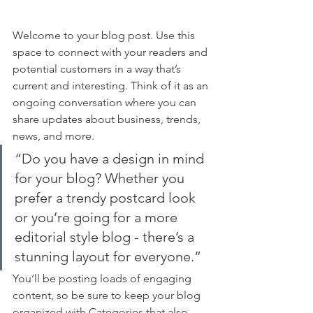
Welcome to your blog post. Use this 
space to connect with your readers and 
potential customers in a way that’s 
current and interesting. Think of it as an 
ongoing conversation where you can 
share updates about business, trends, 
news, and more. 
“Do you have a design in mind 
for your blog? Whether you 
prefer a trendy postcard look 
or you’re going for a more 
editorial style blog - there’s a 
stunning layout for everyone.”
You’ll be posting loads of engaging 
content, so be sure to keep your blog 
organized with Categories that also 