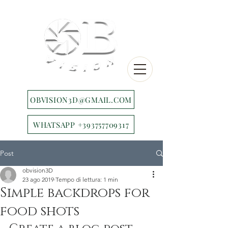
OBVISION3D@GMAIL.COM
WHATSAPP +393757709317
Post
obvision3D
23 ago 2019
Tempo di lettura: 1 min
Simple backdrops for
food shots