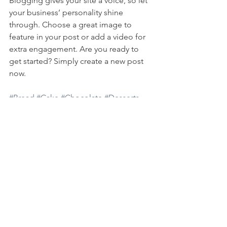
Blogging gives your site a voice, so let 
your business’ personality shine 
through. Choose a great image to 
feature in your post or add a video for 
extra engagement. Are you ready to 
get started? Simply create a new post 
now. 
#Bread
#Cake
#Chocolate
#Desserts
#Fruits
#Sugar
Mostra tutti
Post recenti