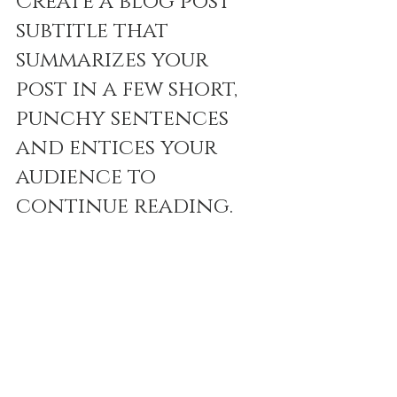
Create a blog post 
subtitle that 
summarizes your 
post in a few short, 
punchy sentences 
and entices your 
audience to 
continue reading.